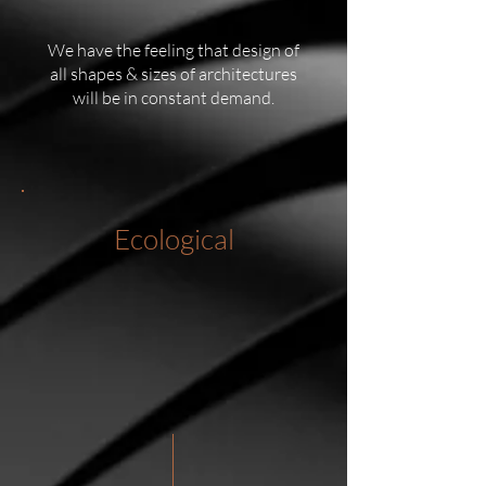
We have the feeling that design of
all shapes & sizes of architectures
will be in constant demand.
Ecological