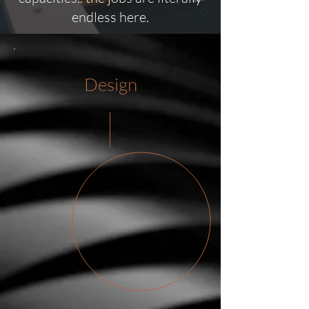
endless here.
Design