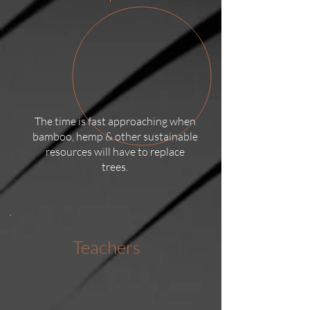
The time is fast approaching when
bamboo, hemp & other sustainable
resources will have to replace
trees.
Teachers