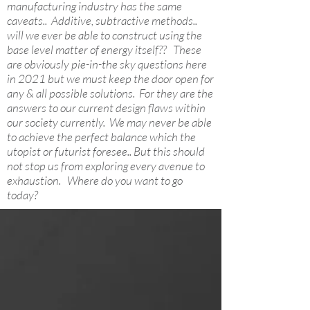
manufacturing industry has the same
caveats.. Additive, subtractive methods..
will we ever be able to construct using the
base level matter of energy itself?? These
are obviously pie-in-the sky questions here
in 2021 but we must keep the door open for
any & all possible solutions. For they are the
answers to our current design flaws within
our society currently. We may never be able
to achieve the perfect balance which the
utopist or futurist foresee.. But this should
not stop us from exploring every avenue to
exhaustion. Where do you want to go
today?