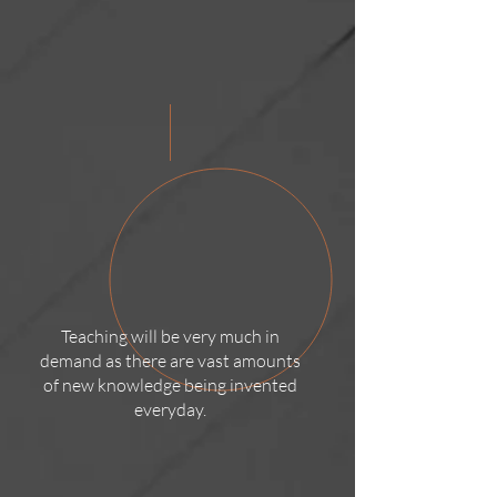
Teaching will be very much in
demand as there are vast amounts
of new knowledge being invented
everyday.