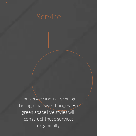
Service
The service industry will go
through massive changes. But
green space live styles will
construct these services
organically.