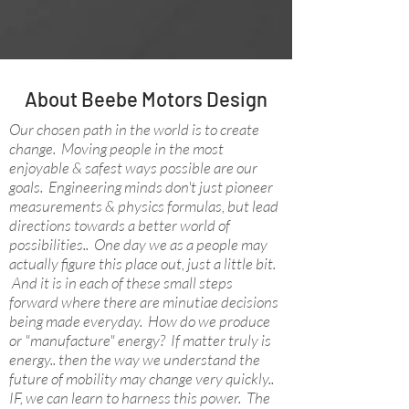
About Beebe Motors Design
Our chosen path in the world is to create
change. Moving people in the most
enjoyable & safest ways possible are our
goals. Engineering minds don't just pioneer
measurements & physics formulas, but lead
directions towards a better world of
possibilities.. One day we as a people may
actually figure this place out, just a little bit.
And it is in each of these small steps
forward where there are minutiae decisions
being made everyday. How do we produce
or "manufacture" energy? If matter truly is
energy.. then the way we understand the
future of mobility may change very quickly..
IF, we can learn to harness this power. The