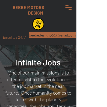
BEEBE MOTORS
DESIGN
beebedesign555@gmail.com
Email Us 24/7
Infinite Jobs
One of our main missions is to
offer insight to the evolution of
the job market in the near
future. Once humanity comes to
terms with the planets
capacities.. the jobs are literally