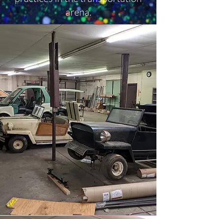
arena.