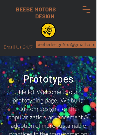
BEEBE MOTORS
DESIGN
beebedesign555@gmail.com
Email Us 24/7
Prototypes
Hello! Welcome to our
prototyping page. We build
custom designs for the
popularization, advancement &
adoption of more sustainable
practices in the transportation