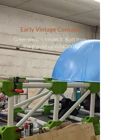
Early Vintage Concept
Green electric Model 3. Built from
the ground up circa 2005