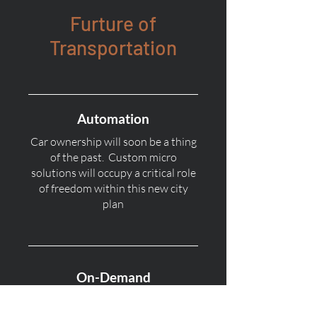
Furture of
Transportation
Automation
Car ownership will soon be a thing
of the past. Custom micro
solutions will occupy a critical role
of freedom within this new city
plan
On-Demand
On-Demand subscriptions for
transportation will be the new