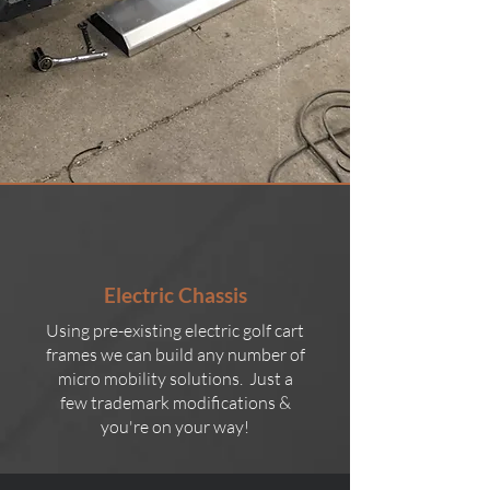
Electric Chassis
Using pre-existing electric golf cart
frames we can build any number of
micro mobility solutions. Just a
few trademark modifications &
you're on your way!