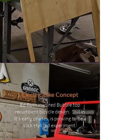
Electric Bike Concept
Ed Roth inspired Bubble top
recumbent bicycle design. Still in
it's early phases, is proving to be a
slick stylized experiment.