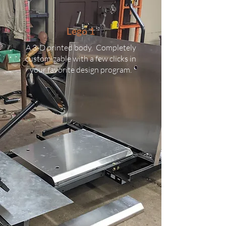
Lego 1
A 3-D printed body. Completely
customizable with a few clicks in
your favorite design program.